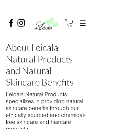
About Leicala
Natural Products
and Natural
Skincare Benefits
Leicala Natural Products
specializes in providing natural
skincare benefits through our
ethically sourced and chemical-
free skincare and haircare
products.