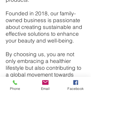
Founded in 2018, our family-
owned business is passionate
about creating sustainable and
effective solutions to enhance
your beauty and well-being.
By choosing us, you are not
only embracing a healthier
lifestyle but also contributing to
a global movement towards
sustainability and ethical
practices.
Phone
Email
Facebook
Experience the benefits of
natural skincare with products
made from ingredients sourced
from the Caribbean, Ghana, and