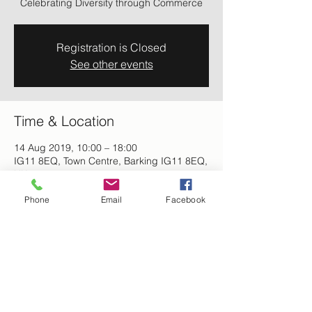
Celebrating Diversity through Commerce
Registration is Closed
See other events
Time & Location
14 Aug 2019, 10:00 – 18:00
IG11 8EQ, Town Centre, Barking IG11 8EQ,
UK
Phone
Email
Facebook
About the event
Celebrating Diversity through Commerce