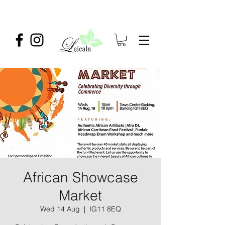
African Showcase
Market
Wed 14 Aug
  |  
IG11 8EQ