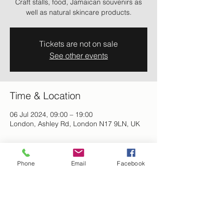
Craft stalls, food, Jamaican souvenirs as
well as natural skincare products.
Tickets are not on sale
See other events
Time & Location
06 Jul 2024, 09:00 – 19:00
London, Ashley Rd, London N17 9LN, UK
About the event
Phone
Email
Facebook
Afro-Caribbean Expo 2024 - Come and 
enjoy a day of performances, music, food 
as well as art & crafts stalls and Jamaican 
souvenirs.