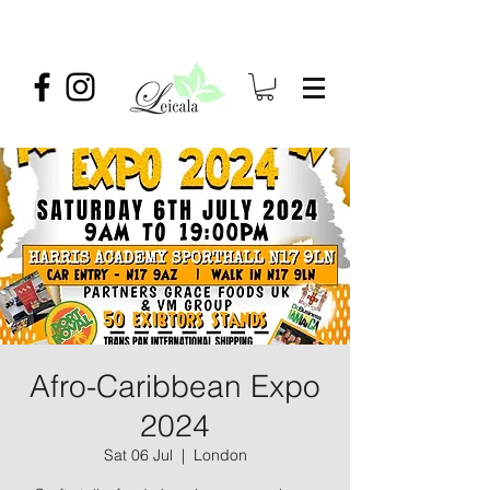
Afro-Caribbean Expo
2024
Sat 06 Jul
  |  
London