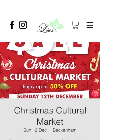
Christmas Cultural
Market
Sun 12 Dec
  |  
Beckenham