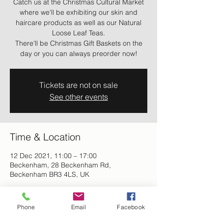
Catch us at the Christmas Cultural Market
where we'll be exhibiting our skin and
haircare products as well as our Natural
Loose Leaf Teas.
There'll be Christmas Gift Baskets on the
day or you can always preorder now!
Tickets are not on sale
See other events
Time & Location
12 Dec 2021, 11:00 – 17:00
Beckenham, 28 Beckenham Rd,
Beckenham BR3 4LS, UK
About the event
Phone
Email
Facebook