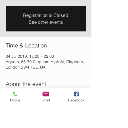
Registration is Closed
See other events
Time & Location
04 Jul 2019, 18:00 – 22:00
Aquum, 68-70 Clapham High St, Clapham,
London SW4 7UL, UK
About the event
Networth and Vibe - Professionals and 
Phone
Email
Facebook
Entrepreneurs Networking Mixer. 
Meetup, Shop for your natural hair and 
skincare products, Enjoy your favourite 
cocktails,  good food and music to be 
enjoyed.