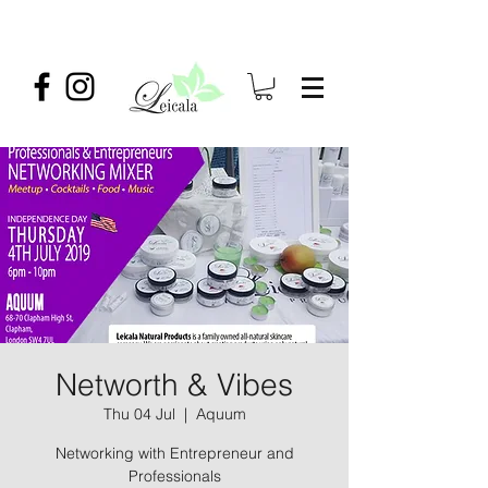
Networth & Vibes
Thu 04 Jul
  |  
Aquum
Networking with Entrepreneur and
Professionals