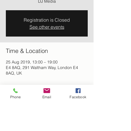
DJ Media
Registration is Closed
See other events
Time & Location
25 Aug 2019, 13:00 – 19:00
E4 8AQ, 291 Waltham Way, London E4
8AQ, UK
About the event
Phone
Email
Facebook
Summer Fun Day-  Leicala Natural 
Products will be exhibiting, food, music 
and good vibes. Activities for the whole 
family.