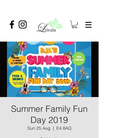
Summer Family Fun
Day 2019
Sun 25 Aug
  |  
E4 8AQ