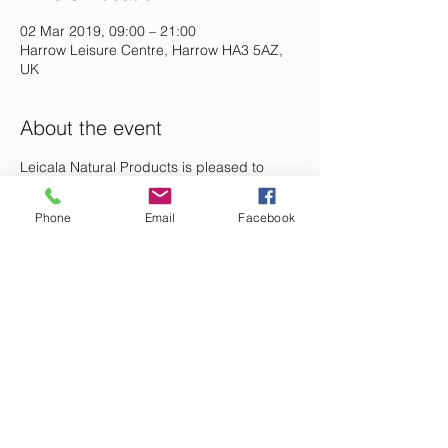
02 Mar 2019, 09:00 – 21:00
Harrow Leisure Centre, Harrow HA3 5AZ,
UK
About the event
Leicala Natural Products is pleased to 
announce that we will be showcasing and 
selling our products at The Women 
Phone
Email
Facebook
Empowered event series: Beauty for 
Ashes.  
Share this event