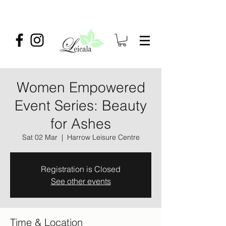
Women Empowered
Event Series: Beauty
for Ashes
Sat 02 Mar
  |  
Harrow Leisure Centre
Registration is Closed
See other events
Time & Location