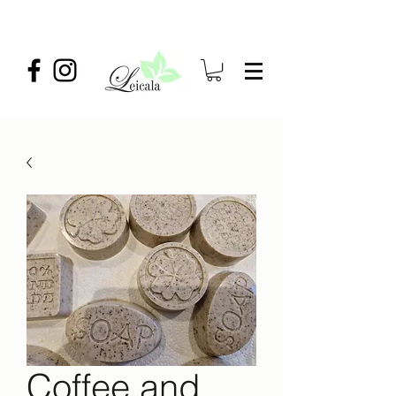
Coffee and