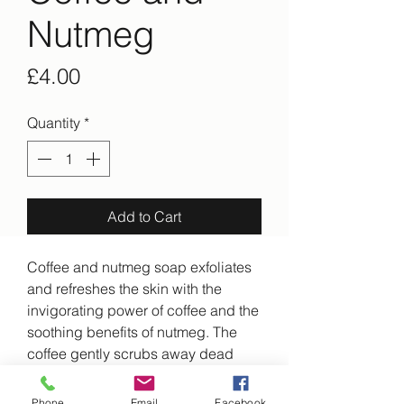
Nutmeg
Price
£4.00
Quantity
*
Add to Cart
Coffee and nutmeg soap exfoliates
and refreshes the skin with the
invigorating power of coffee and the
soothing benefits of nutmeg. The
coffee gently scrubs away dead
skin cells, while nutmeg's anti-
inflammatory properties help reduce
Phone
Email
Facebook