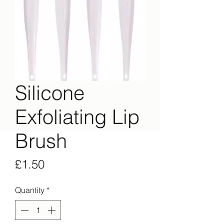
Silicone
Exfoliating Lip
Brush
Price
£1.50
Quantity
*