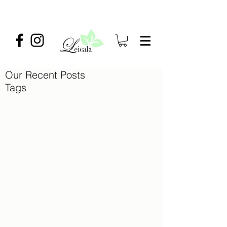
Our Recent Posts
Tags