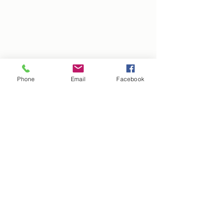
Phone
Email
Facebook